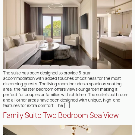
The suite has been designed to provide 5-star
accommodation with added touches of coziness for the most
discerning guests. The living room includes a spacious seating
area, the master bedroom offers views our garden making it
perfect for couples or families with children. The suite’s bathroom
and all other areas have been designed with unique, high-end
features for extra comfort. The […]
Family Suite Two Bedroom Sea View