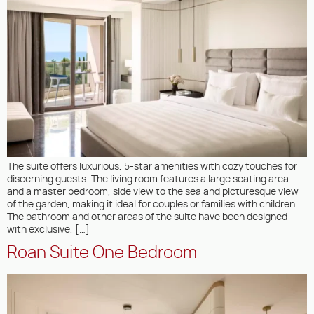
The suite offers luxurious, 5-star amenities with cozy touches for
discerning guests. The living room features a large seating area
and a master bedroom, side view to the sea and picturesque view
of the garden, making it ideal for couples or families with children.
The bathroom and other areas of the suite have been designed
with exclusive, […]
Roan Suite One Bedroom