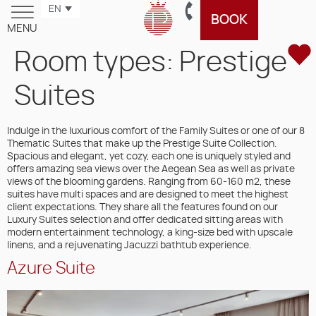
EN
BOOK
MENU
Room types:
Prestige
Suites
Indulge in the luxurious comfort of the Family Suites or one of our 8
Thematic Suites that make up the Prestige Suite Collection.
Spacious and elegant, yet cozy, each one is uniquely styled and
offers amazing sea views over the Aegean Sea as well as private
views of the blooming gardens. Ranging from 60-160 m2, these
suites have multi spaces and are designed to meet the highest
client expectations. They share all the features found on our
Luxury Suites selection and offer dedicated sitting areas with
modern entertainment technology, a king-size bed with upscale
linens, and a rejuvenating Jacuzzi bathtub experience.
Azure Suite