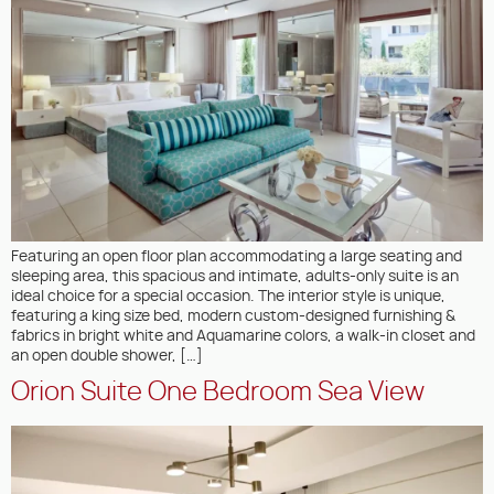
Featuring an open floor plan accommodating a large seating and
sleeping area, this spacious and intimate, adults-only suite is an
ideal choice for a special occasion. The interior style is unique,
featuring a king size bed, modern custom-designed furnishing &
fabrics in bright white and Aquamarine colors, a walk-in closet and
an open double shower, […]
Orion Suite One Bedroom Sea View