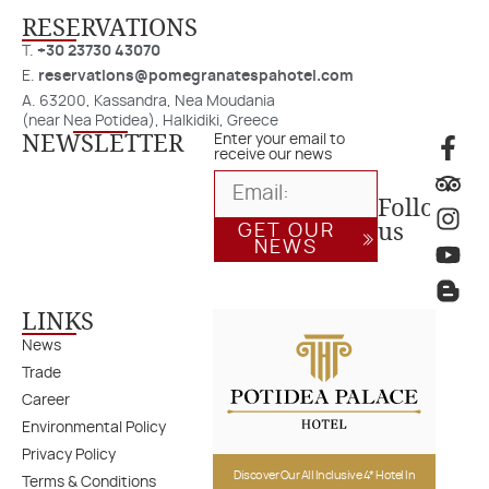
RESERVATIONS​
T.
+30 23730 43070
E.
reservations@pomegranatespahotel.com
A. 63200, Kassandra, Nea Moudania
(near Nea Potidea), Halkidiki, Greece
NEWSLETTER
Enter your email to
receive our news
Follow
us
GET OUR
NEWS
LINKS
News
Trade
Career
Environmental Policy
Privacy Policy
Discover Our All Inclusive 4* Hotel In
Terms & Conditions