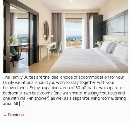
The Family Suites are the ideal choice of accommodation for your
family vacations, should you wish to stay together with your
beloved ones. Enjoy a spacious area of 80m2, with two separate
bedrooms, two bathrooms (one with hydro-massage bathtub and
one with walk-in shower) as well as a separate living room & dining
area. All […]
←
Previous