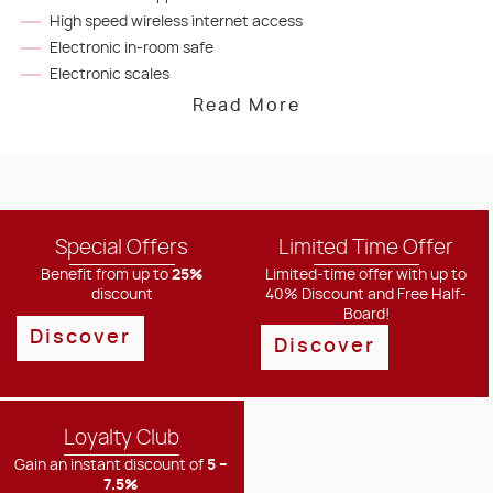
High speed wireless internet access
Electronic in-room safe
Electronic scales
Read More
Special Offers
Limited Time Offer
Benefit from up to
25%
Limited-time offer with up to
discount
40% Discount and Free Half-
Board!
Discover
Discover
Loyalty Club
Gain an instant discount of
5 –
7.5%