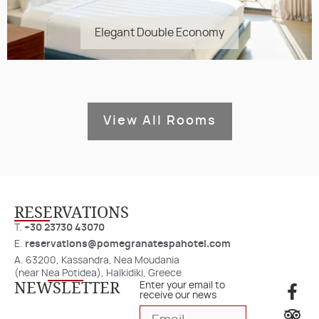
Elegant Double Economy
View All Rooms
RESERVATIONS​
T.
+30 23730 43070
E.
reservations@pomegranatespahotel.com
A. 63200, Kassandra, Nea Moudania
(near Nea Potidea), Halkidiki, Greece
NEWSLETTER
Enter your email to
receive our news