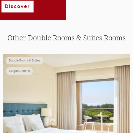
Discover
Other
Double Rooms & Suites
Rooms
Double Rooms & Suites
Elegant Rooms