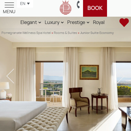
EN
BOOK
MENU
Elegant
Luxury
Prestige
Royal
Pomegranate Wellness Spa Hotel
»
Rooms & Suites
»
Junior Suite Economy