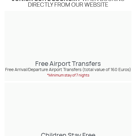
DIRECTLY FROM OUR WEBSITE
Free Airport Transfers
Free Arrival/Departure Airport Transfers (total value of 160 Euros)
*Minimum stay of 7 nights
Children Stay Free