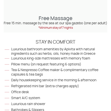
Free Massage
Free 15 min. massage by the sea at our spa gazebo (one per adult)
*Minimum stay of 7 nights
STAY IN COMFORT
Luxurious bathroom amenities by Apivita with natural
ingredients such as herbs, oils, honey made in Greece
Luxurious king-size mattresses with memory foam
Pillow menu (on request featuring 6 options)
Tea & Nespresso Coffee maker & complimentary coffee
capsules & tea bags
Daily housekeeping service in the morning & afternoon
Refrigerated mini bar (extra charges apply)
Office desk
Smart A/C system
Luxurious rain shower
Bathrobes & Slippers