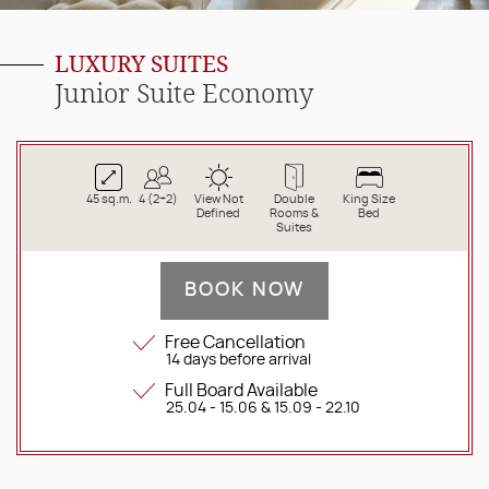
LUXURY SUITES
Junior Suite Economy
45 sq.m.
4 (2+2)
View Not
Double
King Size
Defined
Rooms &
Bed
Suites
BOOK NOW
Free Cancellation
14 days before arrival
Full Board Available
25.04 - 15.06 & 15.09 - 22.10