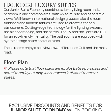
HALKIDIKI LUXURY SUITES
Our Junior Suite Economy combines a luxury living room and a
bedroom in one common area, with 45 sq.m. size and panoramic
views. Well-known international design groups make the room
furnished and modern fabrics are used to create a friendly
atmosphere. Cutting-edge technology for the lighting system,
the air conditioning, and the safety. The TV and the lights are LED
for an eco-friendly mentality. The bathrooms are equipped with
hydromassage baths and dual sinks.
These rooms enjoy a sea view toward Toroneos Gulf and the main
road.
Floor Plan
Please note that floor plans are for illustrative purposes and
actual room layout may vary between individual rooms or
suites.
EXCLUSIVE DISCOUNTS AND BENEFITS FOR
JUNIOR SUITE ECONOMY
WHEN BOOKING