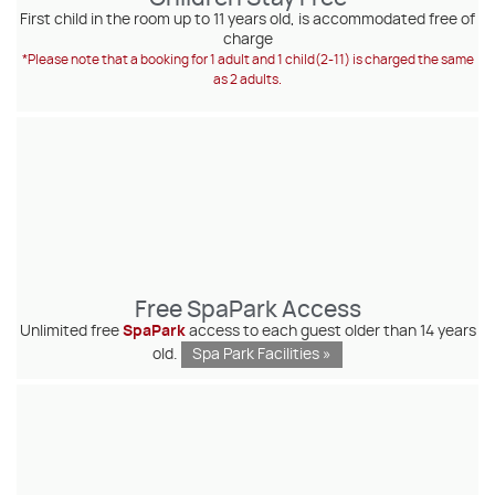
First child in the room up to 11 years old, is accommodated free of
charge
*Please note that a booking for 1 adult and 1 child(2-11) is charged the same
as 2 adults.
Free SpaPark Access
Unlimited free
SpaPark
access to each guest older than 14 years
old.
Spa Park Facilities »